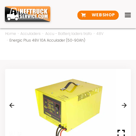
WEBSHOP
Home
Acculaders
Accu - Batterij laders trafo
48V
Energic Plus 48V 10A Acculader (50-90Ah)
Previous
Next
1
/
3